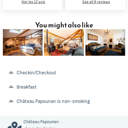
Voir les 12 avis
See all 8 reviews
You might also like
Checkin/Checkout
Ocean Suite –
Estuary Suite
family room,
– elegance
Breakfast
exposed
and space for
beams &
a romantic
hammock
getaway
Château Papounan is non-smoking
Château Papounan