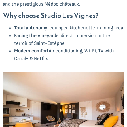
and the prestigious Médoc châteaux.
Why choose Studio Les Vignes?
Total autonomy
: equipped kitchenette + dining area
Facing the vineyards
: direct immersion in the
terroir of Saint-Estèphe
Modern comfort
Air conditioning, Wi-Fi, TV with
Canal+ & Netflix