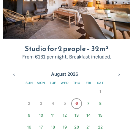
Studio for 2 people – 32m²
From €131 per night. Breakfast included.
‹
›
August 2026
SUN
MON
TUE
WED
THU
FRI
SAT
1
2
3
4
5
6
7
8
9
10
11
12
13
14
15
16
17
18
19
20
21
22