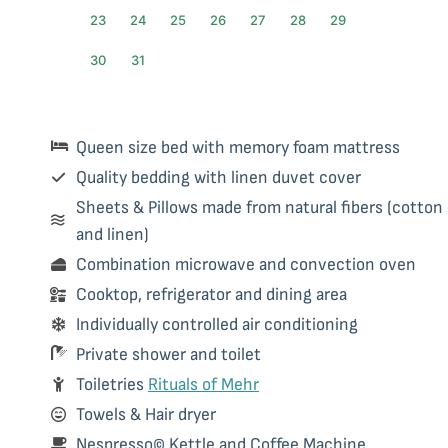
23
24
25
26
27
28
29
30
31
Queen size bed with memory foam mattress
Quality bedding with linen duvet cover
Sheets & Pillows made from natural fibers (cotton
and linen)
Combination microwave and convection oven
Cooktop, refrigerator and dining area
Individually controlled air conditioning
Private shower and toilet
Toiletries
Rituals of Mehr
Towels & Hair dryer
Nespresso© Kettle and Coffee Machine