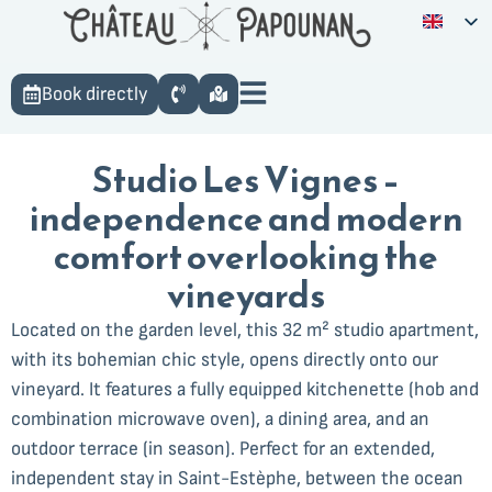
Book directly
Studio Les Vignes –
independence and modern
comfort overlooking the
vineyards
Located on the garden level, this 32 m² studio apartment,
with its bohemian chic style, opens directly onto our
vineyard. It features a fully equipped kitchenette (hob and
combination microwave oven), a dining area, and an
outdoor terrace (in season). Perfect for an extended,
independent stay in Saint-Estèphe, between the ocean