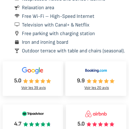
Relaxation area
Free Wi-Fi – High-Speed Internet
Television with Canal+ & Netflix
Free parking with charging station
Iron and ironing board
Outdoor terrace with table and chairs (seasonal).
5.0
9.9
Voir les 39 avis
Voir les 20 avis
4.7
5.0